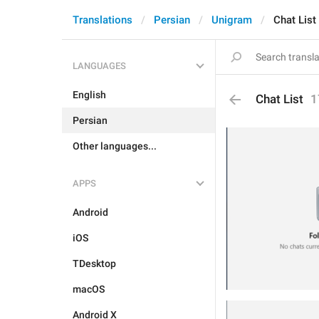
Translations
Persian
Unigram
Chat List
LANGUAGES
English
Chat List
1
Persian
Other languages...
APPS
Android
iOS
TDesktop
macOS
Android X