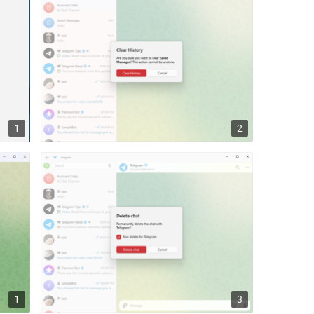
1
2
1
3