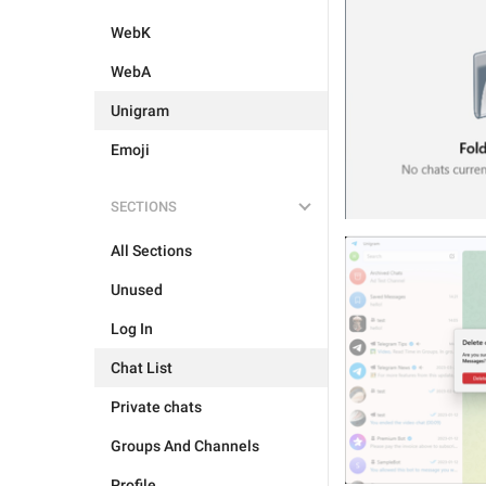
WebK
WebA
Unigram
Emoji
SECTIONS
All Sections
Unused
Log In
Chat List
Private chats
Groups And Channels
Profile