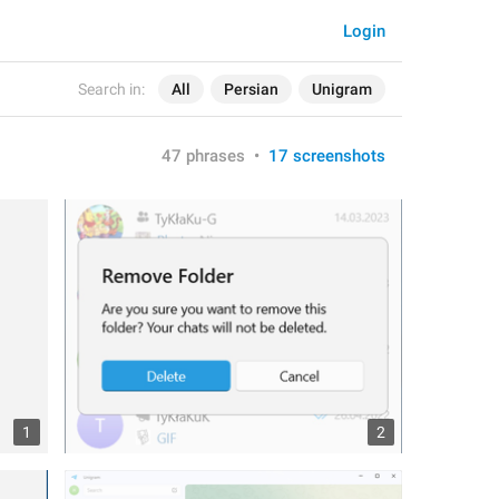
Login
Search in:
All
Persian
Unigram
47 phrases
•
17 screenshots
1
2