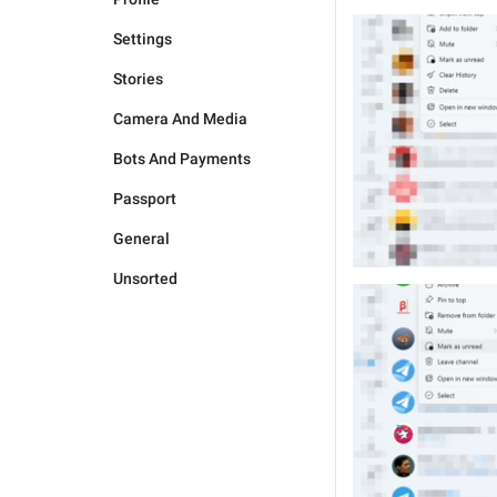
Settings
Stories
Camera And Media
Bots And Payments
Passport
General
Unsorted