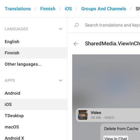
Translations
Finnish
iOS
Groups And Channels
S
LANGUAGES
English
SharedMedia.ViewInCh
Finnish
Other languages...
APPS
Android
iOS
TDesktop
macOS
Android X