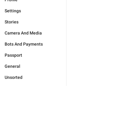
Settings
Stories
Camera And Media
Bots And Payments
Passport
General
Unsorted