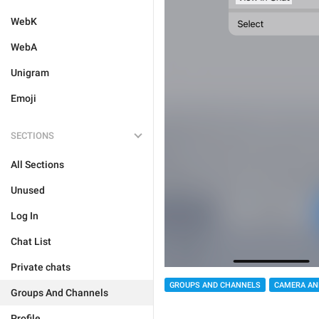
WebK
WebA
Unigram
Emoji
SECTIONS
All Sections
Unused
Log In
Chat List
Private chats
GROUPS AND CHANNELS
CAMERA AN
Groups And Channels
Profile