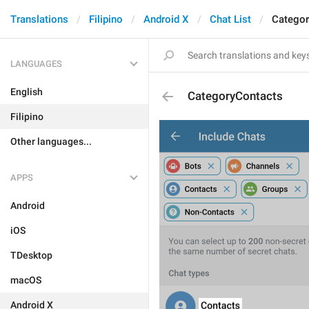
Translations
Filipino
Android X
Chat List
Categor
LANGUAGES
English
CategoryContacts
Filipino
Other languages...
APPS
Android
iOS
TDesktop
macOS
Android X