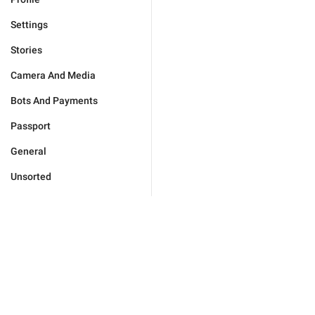
Settings
Stories
Camera And Media
Bots And Payments
Passport
General
Unsorted