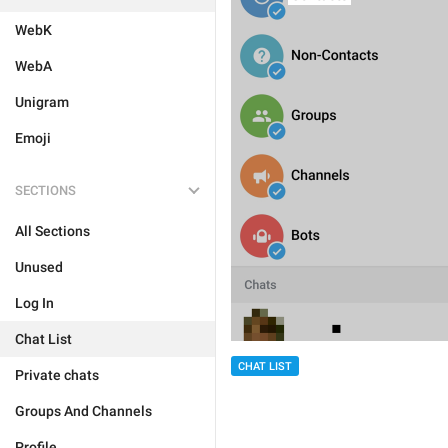
WebK
WebA
Unigram
Emoji
SECTIONS
All Sections
Unused
Log In
Chat List
CHAT LIST
Private chats
Groups And Channels
Profile