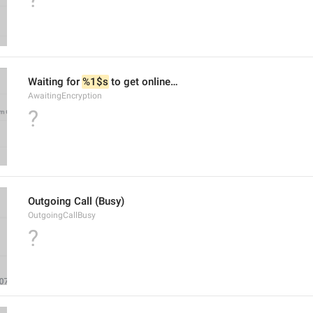
Waiting for 
%1$s
 to get online…
AwaitingEncryption
?
Outgoing Call (Busy)
OutgoingCallBusy
?