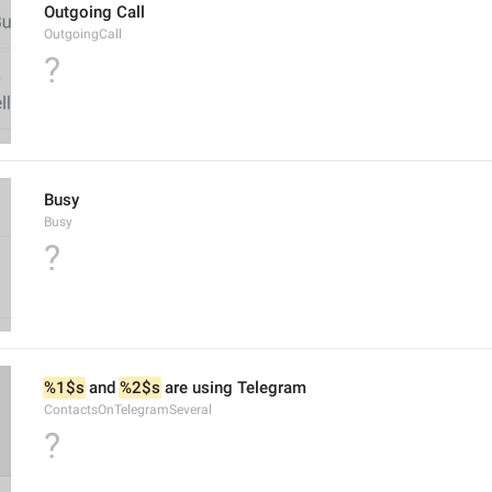
Outgoing Call
OutgoingCall
?
Busy
Busy
?
%1$s
 and 
%2$s
 are using Telegram
ContactsOnTelegramSeveral
?