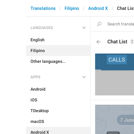
Translations
Filipino
Android X
Chat Lis
LANGUAGES
English
Chat List
3
Filipino
Other languages...
APPS
Android
iOS
TDesktop
macOS
Android X