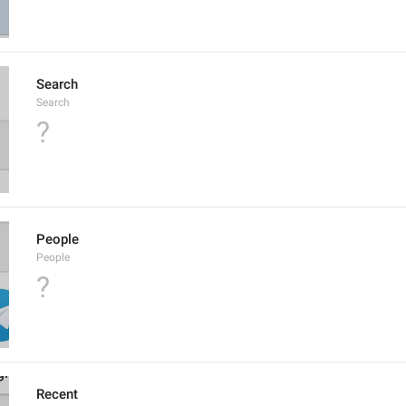
Search
Search
?
People
People
?
Recent