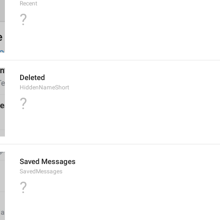
Recent
?
Deleted
HiddenNameShort
?
Saved Messages
SavedMessages
?