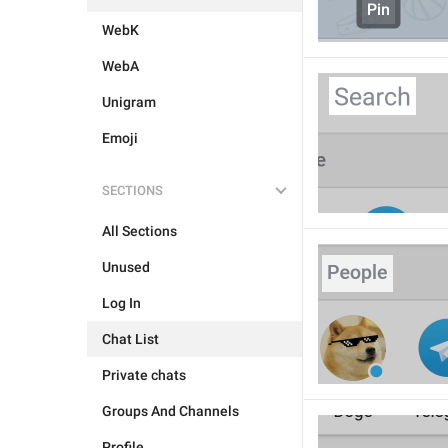
WebK
WebA
Unigram
Emoji
SECTIONS
All Sections
Unused
Log In
Chat List
Private chats
Groups And Channels
Profile