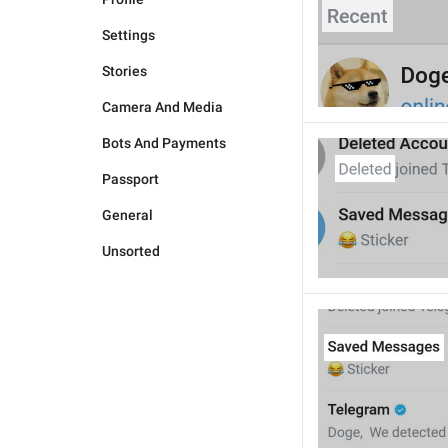
Settings
Stories
Camera And Media
Bots And Payments
Passport
General
Unsorted