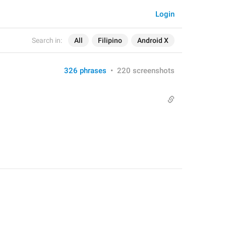
Login
Search in:
All
Filipino
Android X
326 phrases
•
220 screenshots