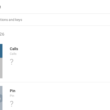
t
26
Calls
Calls
?
Pin
Pin
?