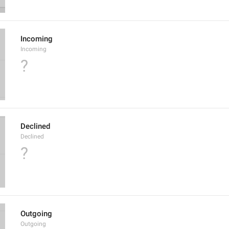
Incoming
Incoming
?
Declined
Declined
?
Outgoing
Outgoing