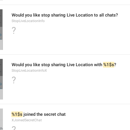
Would you like stop sharing Live Location to all chats?
StopLiveLocationInfo
?
Would you like stop sharing Live Location with 
%1$s
?
StopLiveLocationInfoX
?
%1$s
 joined the secret chat
XJoinedSecretChat
?