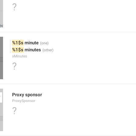
?
%1$s
 minute
%1$s
 minutes
xMinutes
?
Proxy sponsor
ProxySponsor
?