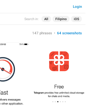
Login
Search in:
All
Filipino
iOS
147 phrases
•
64 screenshots