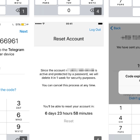
1
4
3
4