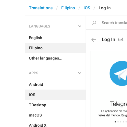
Translations
Filipino
iOS
Log In
LANGUAGES
English
Log In
64
Filipino
Other languages...
APPS
Android
iOS
TDesktop
macOS
Android X