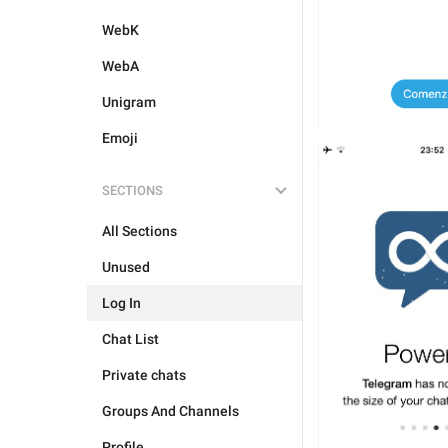
WebK
WebA
Unigram
Emoji
SECTIONS
All Sections
Unused
Log In
Chat List
Private chats
Groups And Channels
Profile