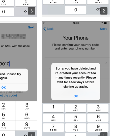
6
2
1
1