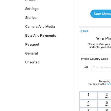
Settings
Stories
Camera And Media
Bots And Payments
Passport
General
Unsorted