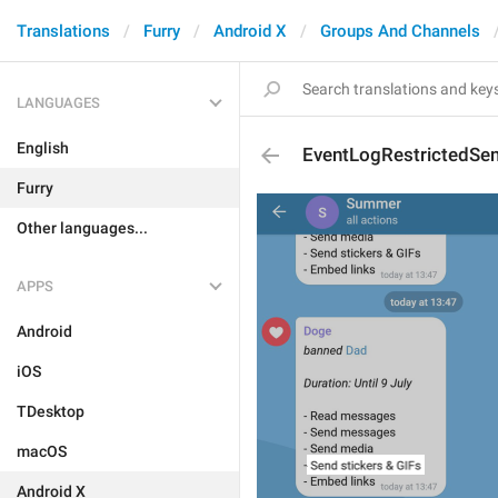
Translations
Furry
Android X
Groups And Channels
LANGUAGES
English
EventLogRestrictedSen
Furry
Other languages...
APPS
Android
iOS
TDesktop
macOS
Android X