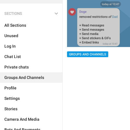
SECTIONS
All Sections
Unused
Log In
GROUPS AND CHANNELS
Chat List
Private chats
Groups And Channels
Profile
Settings
Stories
Camera And Media
Bots And Payments