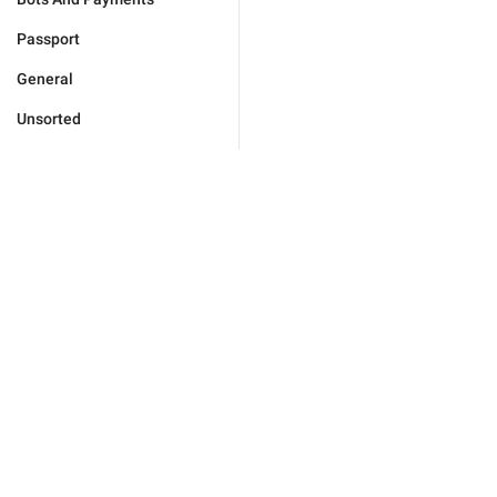
Passport
General
Unsorted