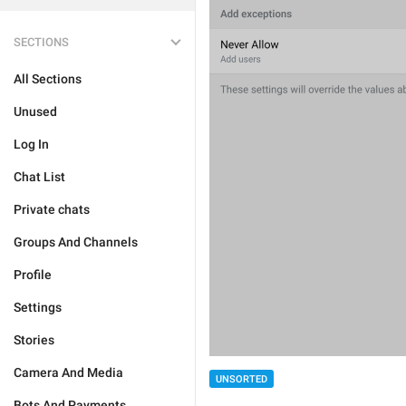
SECTIONS
All Sections
Unused
Log In
Chat List
Private chats
Groups And Channels
Profile
Settings
Stories
Camera And Media
UNSORTED
Bots And Payments