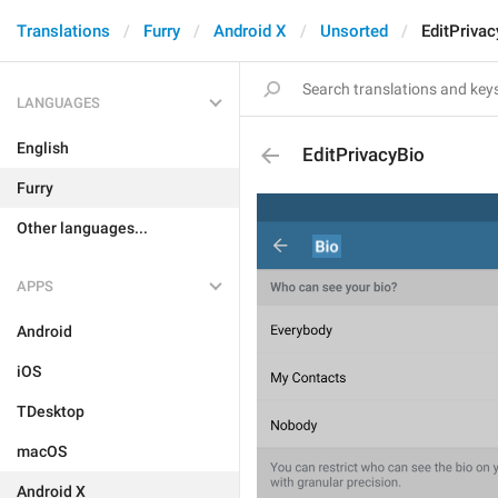
Translations
Furry
Android X
Unsorted
EditPrivac
LANGUAGES
English
EditPrivacyBio
Furry
Other languages...
APPS
Android
iOS
TDesktop
macOS
Android X