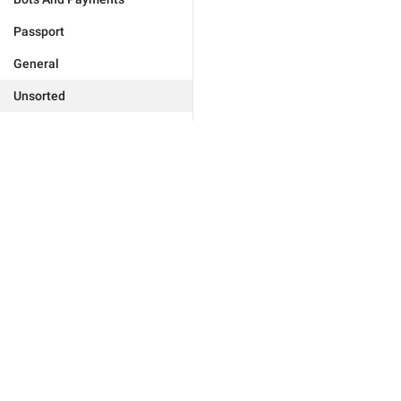
Passport
General
Unsorted