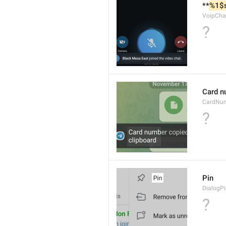
**
%1$
VoipCha
?
Card n
CardNu
?
Pin
DialogP
?