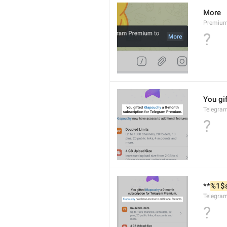
More
Premiu
?
You gif
Telegra
?
**
%1$
Telegra
?