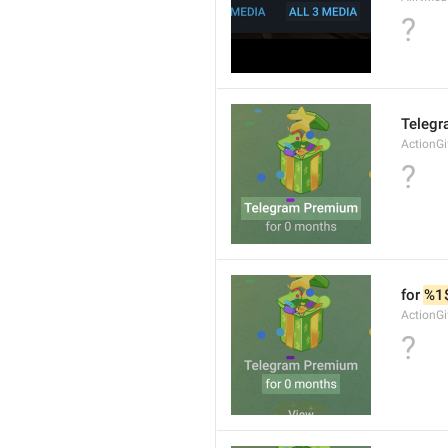
?
Teleg
ActionGi
?
for 
%1
ActionGi
?