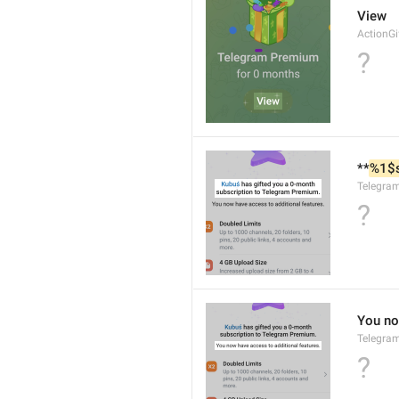
View
ActionG
?
**
%1$
Telegra
?
You no
Telegra
?