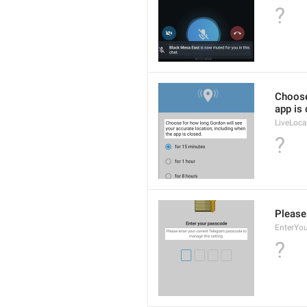
?
Choose
app is 
LiveLoca
?
Please
EnterYo
?