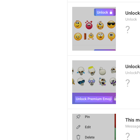
Unlock
Unlock
?
Unlock
UnlockP
?
This m
Message
?