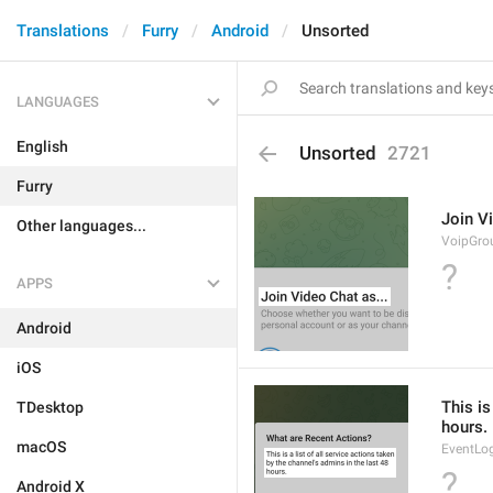
Translations
Furry
Android
Unsorted
LANGUAGES
English
Unsorted
2721
Furry
Join Vi
Other languages...
VoipGro
?
APPS
Android
iOS
This is
TDesktop
hours.
macOS
EventLo
?
Android X