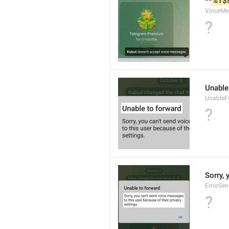
**
%1$
VoiceMe
?
Unable
UnableF
?
Sorry, 
ErrorSe
?