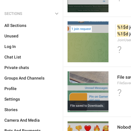
SECTIONS
All Sections
%1$d
 
%1$d
 
Unused
JoinUse
Log In
?
Chat List
Private chats
File s
Groups And Channels
FileSave
Profile
?
Settings
Stories
Camera And Media
Nobod
Bots And Payments