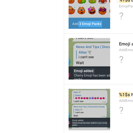
%1$d
 
EmojiPa
?
Emoji 
AddEmoji
?
%1$s
 
AddEmoji
?