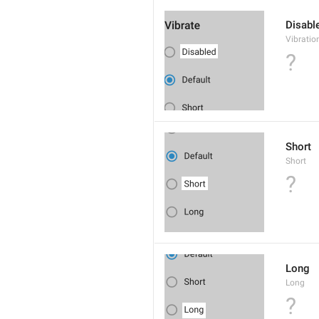
Disabl
Vibratio
?
Short
Short
?
Long
Long
?