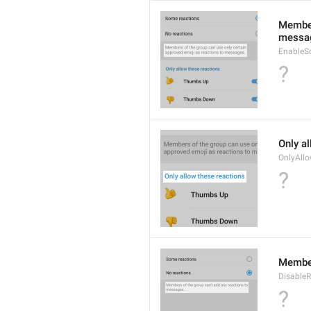
Member
messa
EnableS
?
Only a
OnlyAll
?
Member
DisableR
?