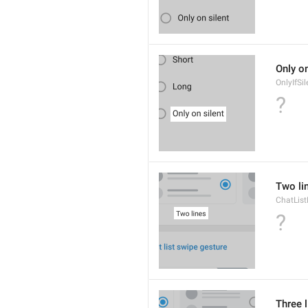
Only on
OnlyIfSil
?
Two li
ChatList
?
Three 