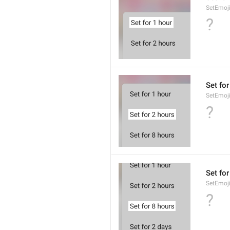
SetEmoj
?
Set for
SetEmoj
?
Set for
SetEmoj
?