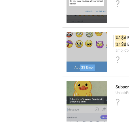
?
%1$d
 
%1$d
 
EmojiCo
?
Subscr
UnlockP
?