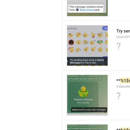
Try se
UnlockP
?
**
%1$
VideoMe
?