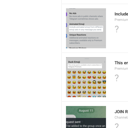
Includ
Premium
?
This e
Premium
?
JOIN 
Channel
?