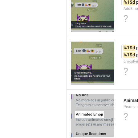
%1$d
 
AddEmoji
?
%1$d
 
%1$d
 
EmojiRe
?
Animat
Premium
?