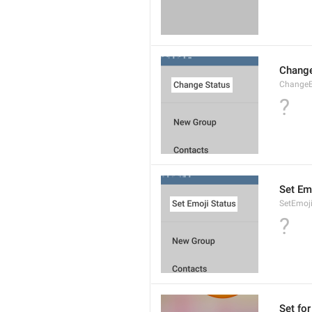
Change
ChangeE
?
Set Em
SetEmoj
?
Set for