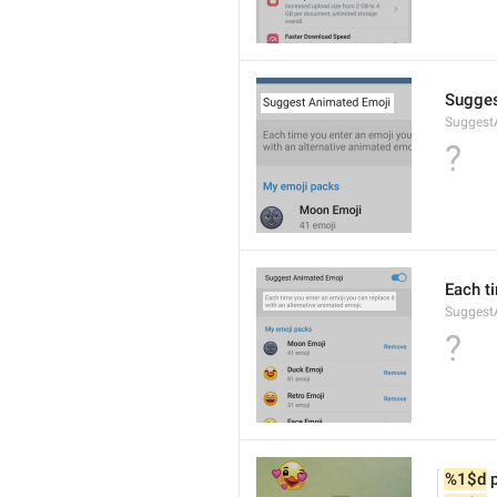
Sugges
Suggest
?
Each t
Suggest
?
%1$d
 