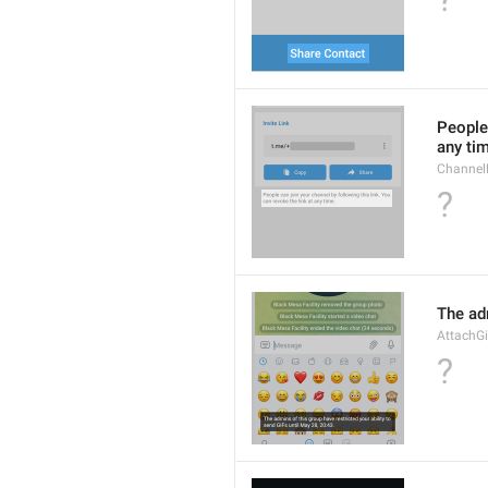
People 
any ti
Channel
?
The adm
AttachGi
?