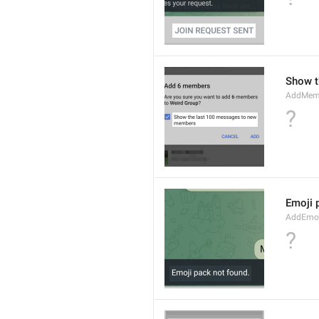
Show t
AddMem
?
Emoji 
AddEmo
?