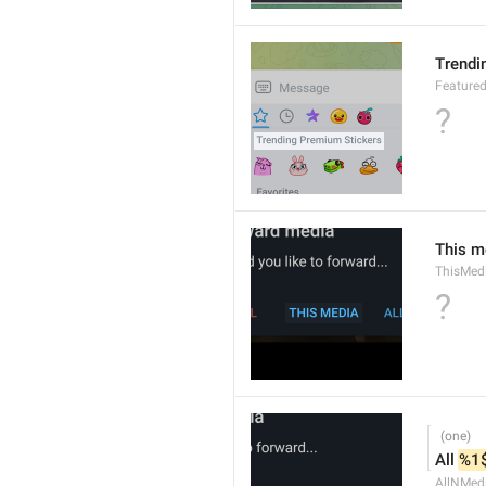
Trendi
Feature
?
This m
ThisMed
?
All 
%1
AllNMed