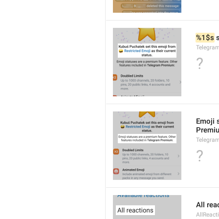
%1$s
 
Telegra
?
Emoji 
Premi
Telegra
?
All rea
AllReact