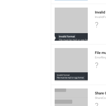
Invalid
InvalidF
?
File m
ErrorRin
?
Share 
ShareCon
?