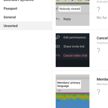
Nobody
?
Passport
General
No fur
Unsorted
Cancel
VoipGro
?
Member
Members
?