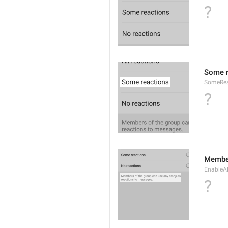
?
Some r
SomeRea
?
Member
EnableAl
?