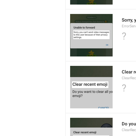
Sorry, 
ErrorSe
?
Clear 
ClearRec
?
Do you 
ClearRec