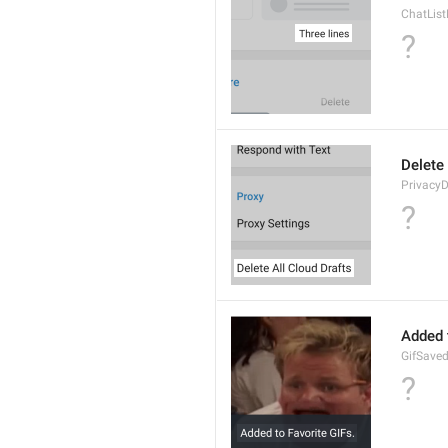
ChatLis
?
Delete 
PrivacyD
?
Added 
GifSave
?