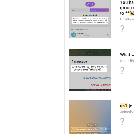
You hav
group 
to **
%
LimitRea
?
What w
CancelF
?
un1
 jo
JoinedV
?