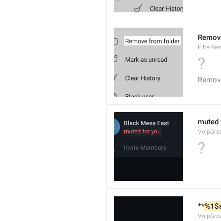
Remove
FilterR
?
Remove
muted 
VoipGro
?
**
%1$
VoipGro