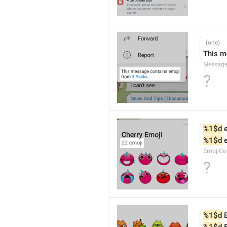
This m
Message
?
%1$d
 
%1$d
 
EmojiCo
?
%1$d
 