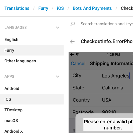
Translations
Furry
iOS
Bots And Payments
Check
LANGUAGES
English
CheckoutInfo.ErrorPho
Furry
Other languages...
APPS
Android
iOS
TDesktop
macOS
Android X