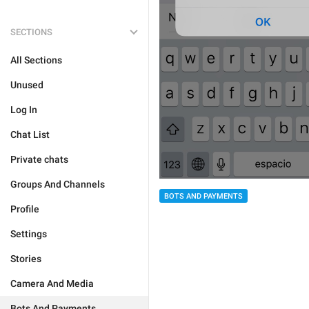
SECTIONS
All Sections
Unused
Log In
Chat List
Private chats
Groups And Channels
BOTS AND PAYMENTS
Profile
Settings
Stories
Camera And Media
Bots And Payments