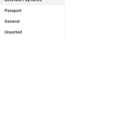
Passport
General
Unsorted