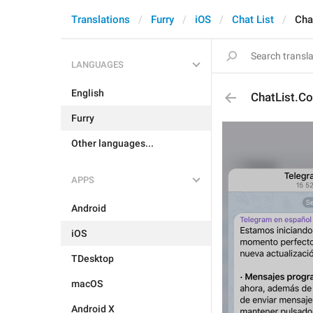
Translations
Furry
iOS
Chat List
Cha
LANGUAGES
English
ChatList.Co
Furry
Other languages...
APPS
Android
iOS
TDesktop
macOS
Android X