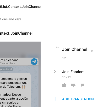
tList.Context.JoinChannel
ntext.JoinChannel
Join Channel
12
Join Fandom
11/12
ADD TRANSLATION