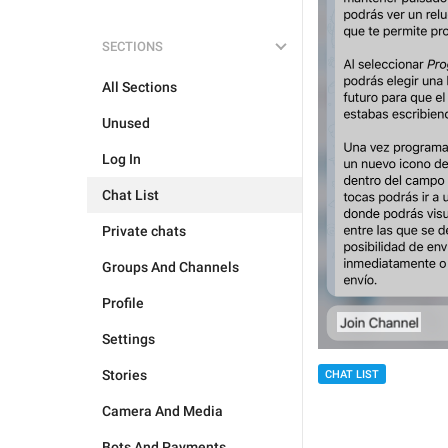
SECTIONS
All Sections
Unused
Log In
Chat List
Private chats
Groups And Channels
Profile
Settings
Stories
CHAT LIST
Camera And Media
Bots And Payments