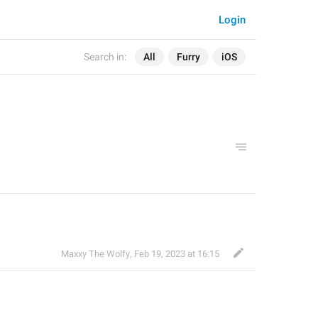
Login
Search in:
All
Furry
iOS
Maxxy The Wolfy
,
Feb 19, 2023 at 16:15