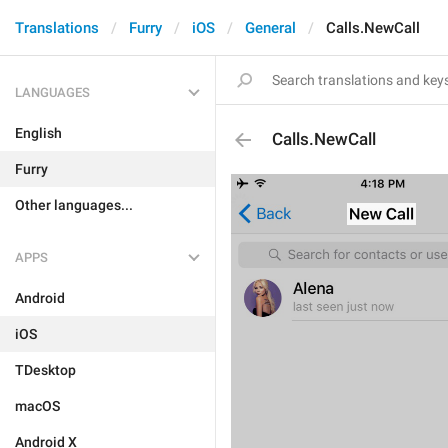
Translations
Furry
iOS
General
Calls.NewCall
LANGUAGES
English
Calls.NewCall
Furry
Other languages...
APPS
Android
iOS
TDesktop
macOS
Android X