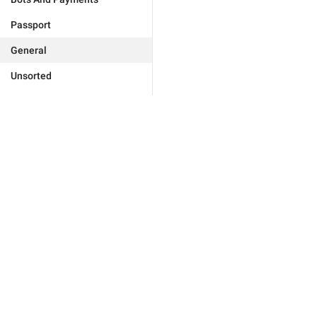
Passport
General
Unsorted