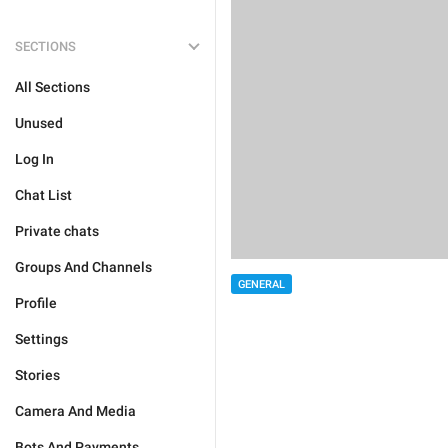
SECTIONS
All Sections
Unused
Log In
Chat List
Private chats
Groups And Channels
GENERAL
Profile
Settings
Stories
Camera And Media
Bots And Payments