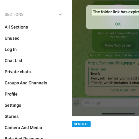
SECTIONS
All Sections
Unused
Log In
Chat List
Private chats
Groups And Channels
Profile
Settings
Stories
GENERAL
Camera And Media
Bots And Payments