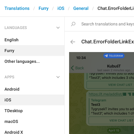
Translations
Furry
iOS
General
Chat.ErrorFolderL
LANGUAGES
English
Chat.ErrorFolderLinkEx
Furry
Other languages...
APPS
Android
iOS
TDesktop
macOS
Android X