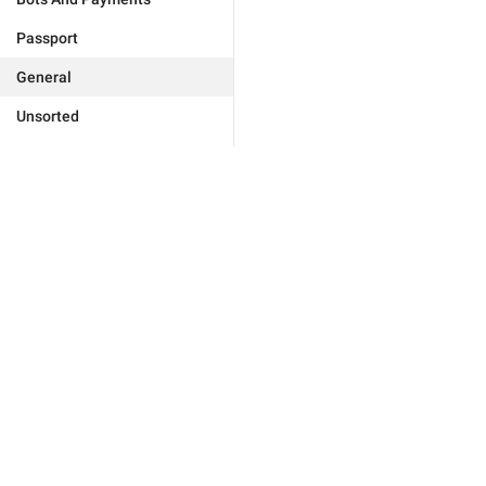
Passport
General
Unsorted