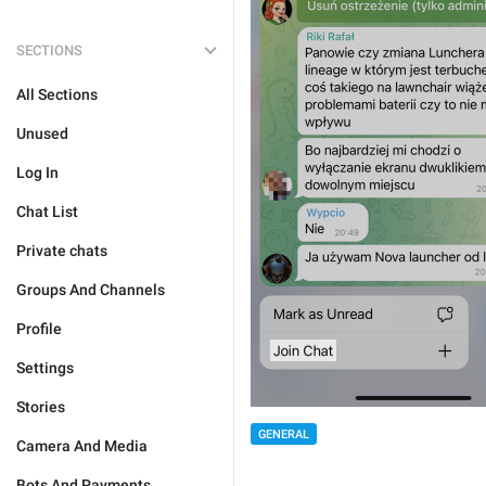
SECTIONS
All Sections
Unused
Log In
Chat List
Private chats
Groups And Channels
Profile
Settings
Stories
GENERAL
Camera And Media
Bots And Payments