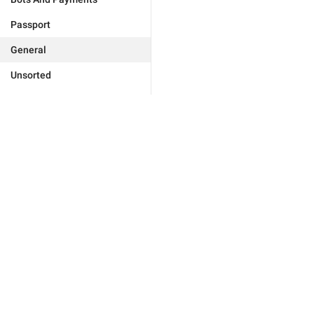
Passport
General
Unsorted