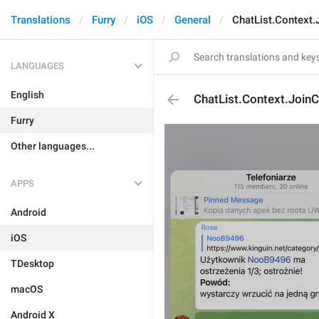
Translations
Furry
iOS
General
ChatList.Context.
LANGUAGES
English
ChatList.Context.JoinC
Furry
Other languages...
APPS
Android
iOS
TDesktop
macOS
Android X