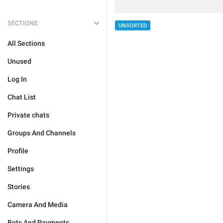
SECTIONS
UNSORTED
All Sections
Unused
Log In
Chat List
Private chats
Groups And Channels
Profile
Settings
Stories
Camera And Media
Bots And Payments