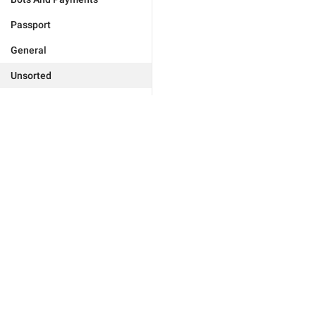
Passport
General
Unsorted