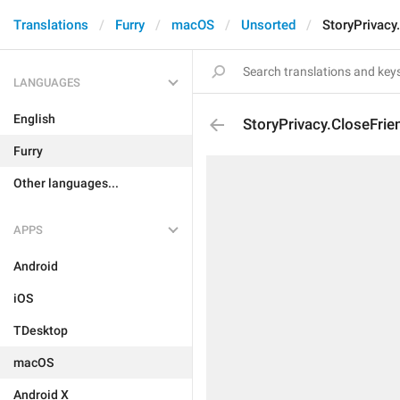
Translations
Furry
macOS
Unsorted
StoryPrivacy
LANGUAGES
English
StoryPrivacy.CloseFrie
Furry
Other languages...
APPS
Android
iOS
TDesktop
macOS
Android X