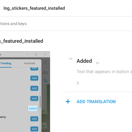
lng_stickers_featured_installed
s_featured_installed
Added
Text that appears in button a
5
ADD TRANSLATION