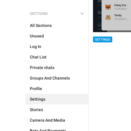
SECTIONS
All Sections
Unused
SETTINGS
Log In
Chat List
Private chats
Groups And Channels
Profile
Settings
Stories
Camera And Media
Bots And Payments