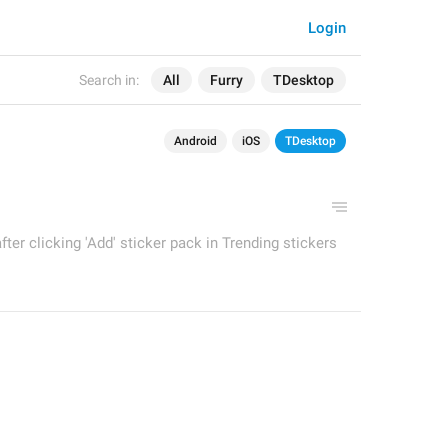
Login
Search in:
All
Furry
TDesktop
Android
iOS
TDesktop
fter clicking 'Add' sticker pack in Trending stickers