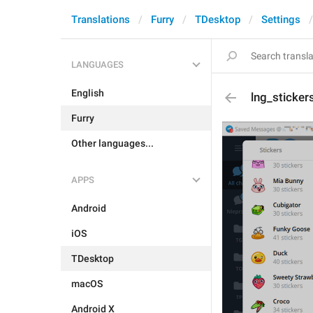
Translations
Furry
TDesktop
Settings
LANGUAGES
English
lng_sticker
Furry
Other languages...
APPS
Android
iOS
TDesktop
macOS
Android X