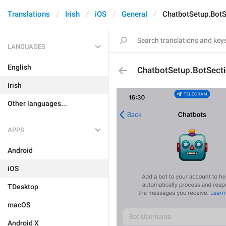
Translations
Irish
iOS
General
ChatbotSetup.BotS
LANGUAGES
English
ChatbotSetup.BotSect
Irish
Other languages...
APPS
Android
iOS
TDesktop
macOS
Android X