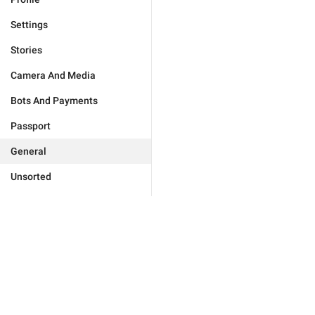
Settings
Stories
Camera And Media
Bots And Payments
Passport
General
Unsorted