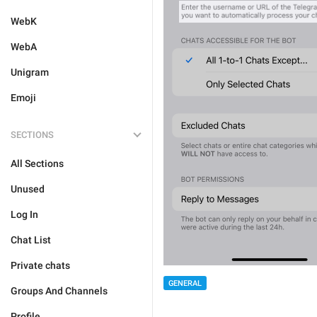
WebK
WebA
Unigram
Emoji
SECTIONS
All Sections
Unused
Log In
Chat List
Private chats
GENERAL
Groups And Channels
Profile