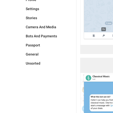
Settings
Stories
Camera And Media
Bots And Payments
Passport
General
Unsorted