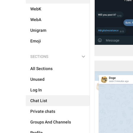
WebK
WebA
Unigram
Emoji
SECTIONS
All Sections
Unused
Log In
Chat List
Private chats
Groups And Channels
Profile