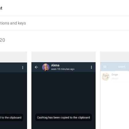
st
20