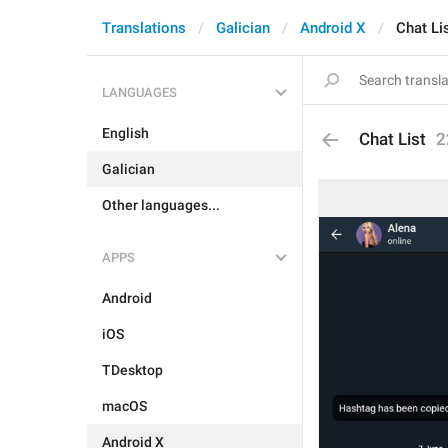
Translations
Galician
Android X
Chat Li
LANGUAGES
English
Chat List
2
Galician
Other languages...
APPS
Android
iOS
TDesktop
macOS
Android X