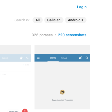
Login
Search in:
All
Galician
Android X
326 phrases
•
220 screenshots