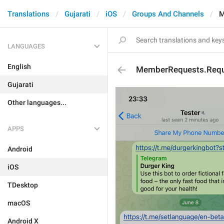
Translations
Gujarati
iOS
Groups And Channels
M
LANGUAGES
English
MemberRequests.Reque
Gujarati
Other languages...
APPS
Android
iOS
TDesktop
macOS
Android X