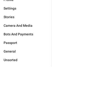
Settings
Stories
Camera And Media
Bots And Payments
Passport
General
Unsorted