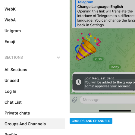
WebK
WebA
Unigram
Emoji
SECTIONS
All Sections
Unused
Log In
Chat List
Private chats
GROUPS AND CHANNELS
Groups And Channels
Profile