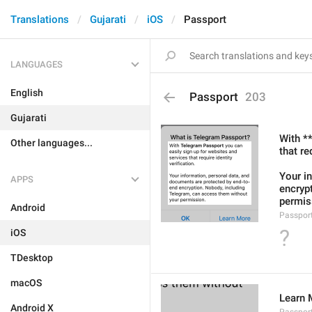
Translations
Gujarati
iOS
Passport
LANGUAGES
English
Passport
203
Gujarati
With *
Other languages...
that re
Your i
APPS
encryp
permis
Android
Passport
?
iOS
TDesktop
macOS
Learn 
Android X