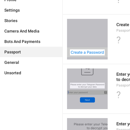
Settings
Stories
Create
Passpor
Camera And Media
?
Bots And Payments
Passport
General
Unsorted
Enter 
to decr
Passpor
?
Enter 
Passpor