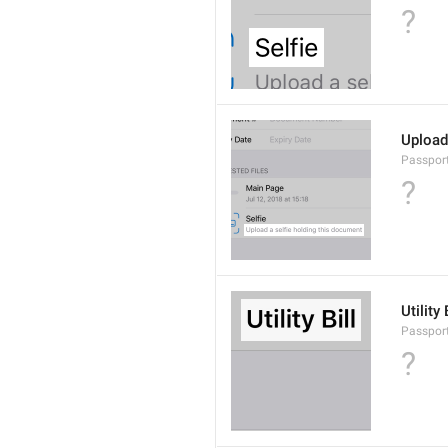
?
Upload
Passport
?
Utility 
Passport
?