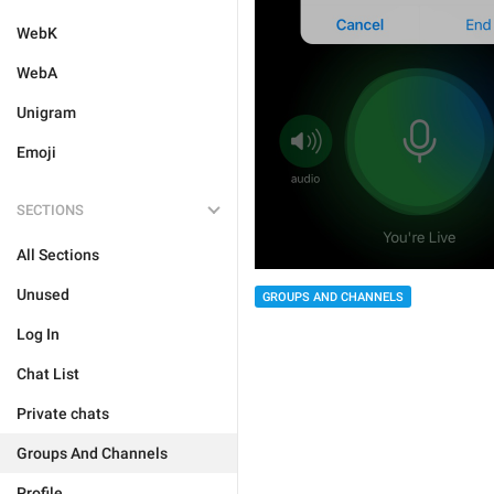
WebK
WebA
Unigram
Emoji
SECTIONS
All Sections
Unused
GROUPS AND CHANNELS
Log In
Chat List
Private chats
Groups And Channels
Profile