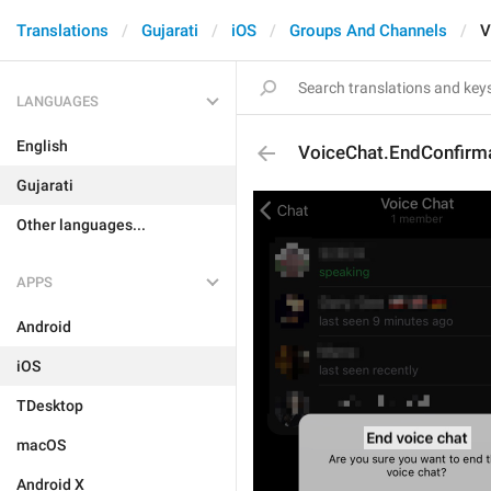
Translations
Gujarati
iOS
Groups And Channels
V
LANGUAGES
English
VoiceChat.EndConfirma
Gujarati
Other languages...
APPS
Android
iOS
TDesktop
macOS
Android X