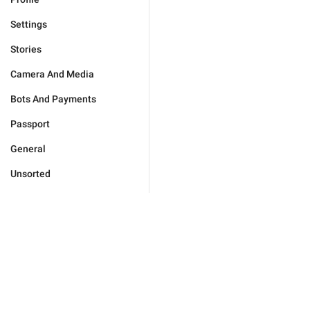
Settings
Stories
Camera And Media
Bots And Payments
Passport
General
Unsorted