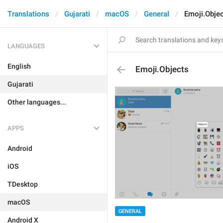
Translations
Gujarati
macOS
General
Emoji.Obje
LANGUAGES
English
Emoji.Objects
Gujarati
Other languages...
APPS
Android
iOS
TDesktop
macOS
GENERAL
Android X