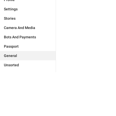
Settings
Stories
Camera And Media
Bots And Payments
Passport
General
Unsorted