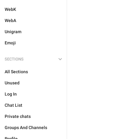
WebK
WebA
Unigram
Emoji
SECTIONS
All Sections
Unused
Log In
Chat List
Private chats
Groups And Channels
Profile