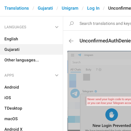
Translations
Gujarati
Unigram
Log In
Unconfirme
LANGUAGES
English
UnconfirmedAuthDeni
Gujarati
Other languages...
APPS
Android
iOS
TDesktop
macOS
Android X