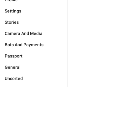
Settings
Stories
Camera And Media
Bots And Payments
Passport
General
Unsorted