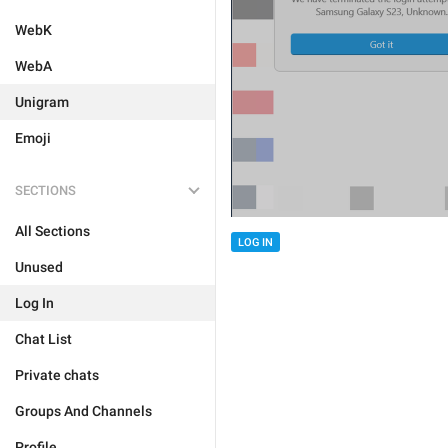
WebK
WebA
Unigram
Emoji
SECTIONS
All Sections
LOG IN
Unused
Log In
Chat List
Private chats
Groups And Channels
Profile