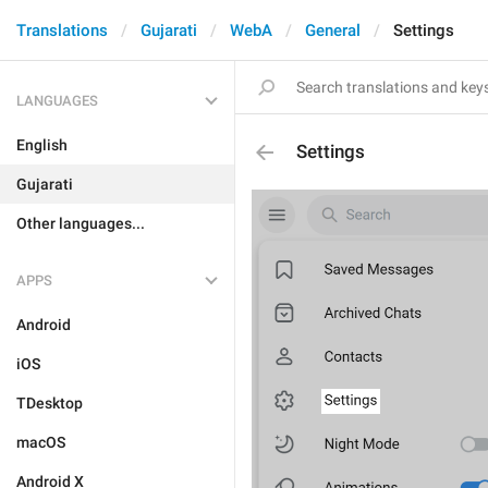
Translations
Gujarati
WebA
General
Settings
LANGUAGES
English
Settings
Gujarati
Other languages...
APPS
Android
iOS
TDesktop
macOS
Android X