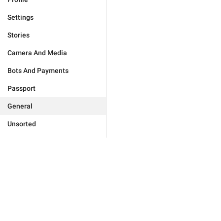
Settings
Stories
Camera And Media
Bots And Payments
Passport
General
Unsorted