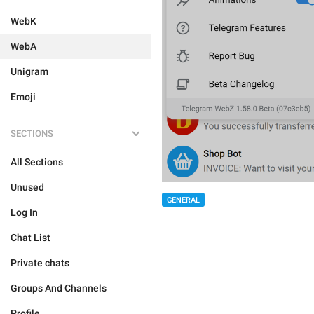
WebK
WebA
Unigram
Emoji
SECTIONS
All Sections
Unused
GENERAL
Log In
Chat List
Private chats
Groups And Channels
Profile