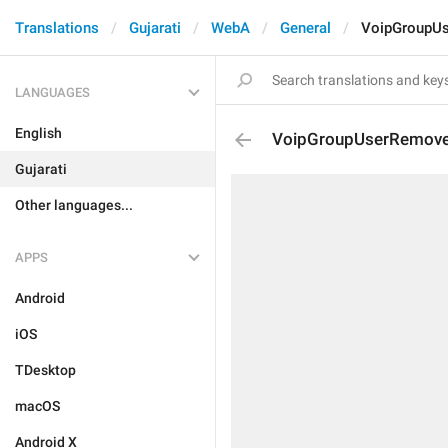
Translations
Gujarati
WebA
General
VoipGroupU
LANGUAGES
English
VoipGroupUserRemov
Gujarati
Other languages...
APPS
Android
iOS
TDesktop
macOS
Android X