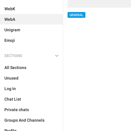
WebK
GENERAL
WebA
Unigram
Emoji
SECTIONS
All Sections
Unused
Log In
Chat List
Private chats
Groups And Channels
Profile