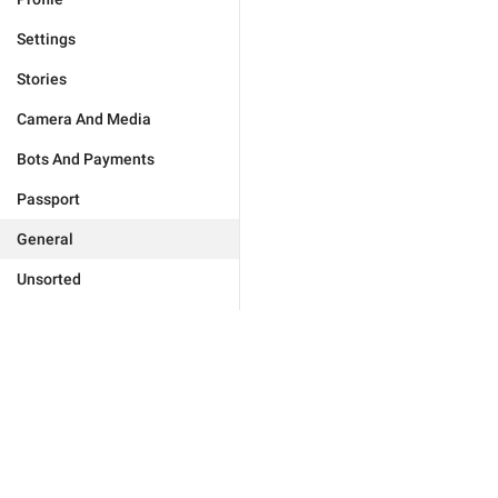
Settings
Stories
Camera And Media
Bots And Payments
Passport
General
Unsorted