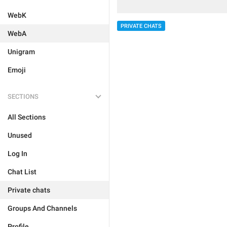
WebK
PRIVATE CHATS
WebA
Unigram
Emoji
SECTIONS
All Sections
Unused
Log In
Chat List
Private chats
Groups And Channels
Profile