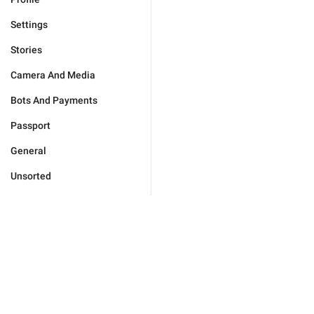
Settings
Stories
Camera And Media
Bots And Payments
Passport
General
Unsorted