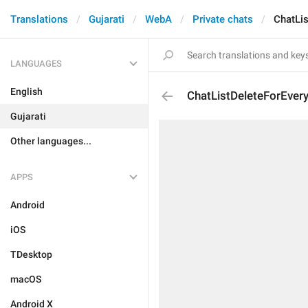
Translations
Gujarati
WebA
Private chats
ChatLi
LANGUAGES
English
ChatListDeleteForEver
Gujarati
Other languages...
APPS
Android
iOS
TDesktop
macOS
Android X