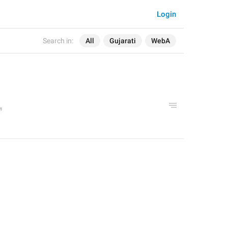
Login
Search in:
All
Gujarati
WebA