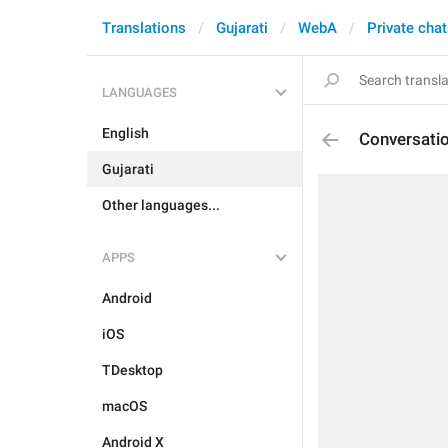
Translations
Gujarati
WebA
Private cha
LANGUAGES
English
Conversati
Gujarati
Other languages...
APPS
Android
iOS
TDesktop
macOS
Android X