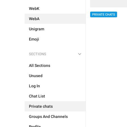
WebK
PRIVATE CHATS
WebA
Unigram
Emoji
SECTIONS
All Sections
Unused
Log In
Chat List
Private chats
Groups And Channels
Profile