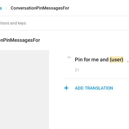
ts
ConversationPinMessagesFor
onPinMessagesFor
Pin for me and 
{user}
21
ADD TRANSLATION