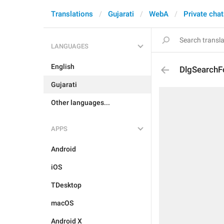
Translations
Gujarati
WebA
Private cha
LANGUAGES
English
DlgSearch
Gujarati
Other languages...
APPS
Android
iOS
TDesktop
macOS
Android X