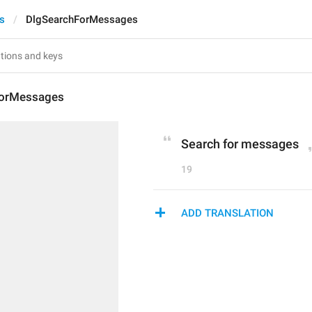
ts
DlgSearchForMessages
ForMessages
Search for messages
19
ADD TRANSLATION