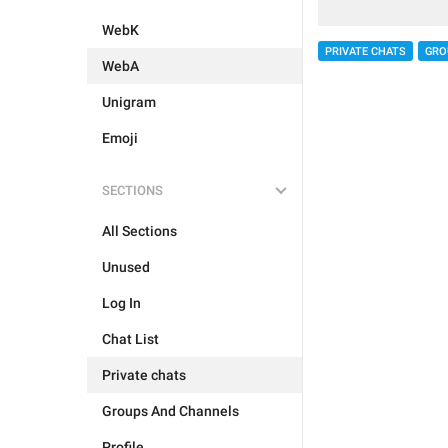
WebK
PRIVATE CHATS
GRO
WebA
Unigram
Emoji
SECTIONS
All Sections
Unused
Log In
Chat List
Private chats
Groups And Channels
Profile