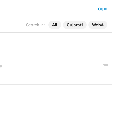
Login
Search in:
All
Gujarati
WebA