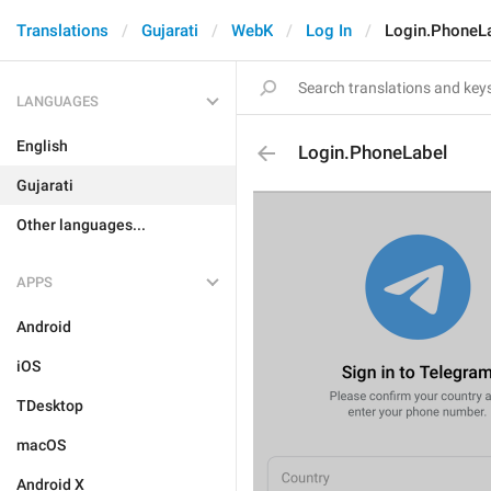
Translations
Gujarati
WebK
Log In
Login.PhoneL
LANGUAGES
English
Login.PhoneLabel
Gujarati
Other languages...
APPS
Android
iOS
TDesktop
macOS
Android X