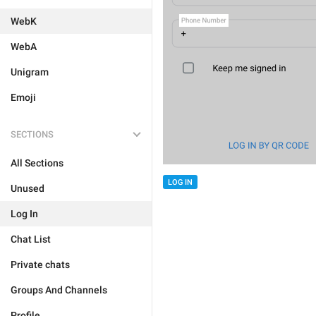
WebK
WebA
Unigram
Emoji
SECTIONS
All Sections
LOG IN
Unused
Log In
Chat List
Private chats
Groups And Channels
Profile