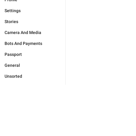
Settings
Stories
Camera And Media
Bots And Payments
Passport
General
Unsorted