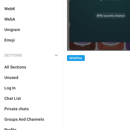
WebK
WebA
Unigram
Emoji
SECTIONS
GENERAL
All Sections
Unused
Log In
Chat List
Private chats
Groups And Channels
Profile