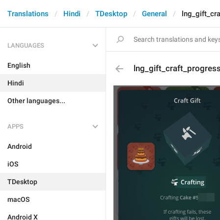
Translations
Hindi
TDesktop
General
lng_gift_cr
LANGUAGES
English
lng_gift_craft_progres
Hindi
Other languages...
APPS
Android
iOS
TDesktop
macOS
Android X