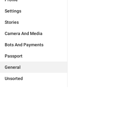
Settings
Stories
Camera And Media
Bots And Payments
Passport
General
Unsorted