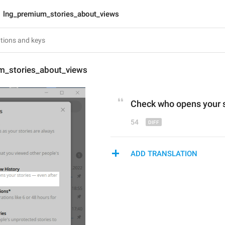
lng_premium_stories_about_views
m_stories_about_views
Check who opens your s
54
ADD TRANSLATION