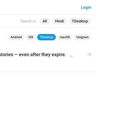
Login
Search in:
All
Hindi
TDesktop
Android
iOS
TDesktop
macOS
Unigram
tories 
—
 even after they expire.