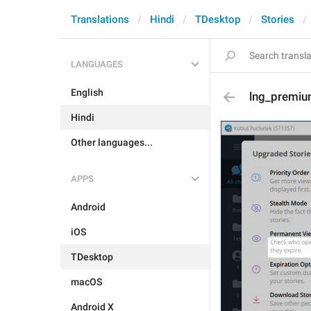
Translations
Hindi
TDesktop
Stories
LANGUAGES
English
lng_premiu
Hindi
Other languages...
APPS
Android
iOS
TDesktop
macOS
Android X