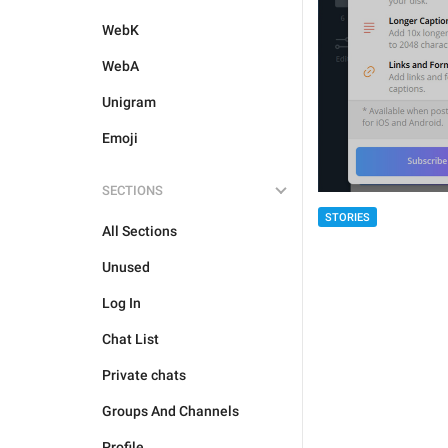
WebK
WebA
Unigram
Emoji
SECTIONS
STORIES
All Sections
Unused
Log In
Chat List
Private chats
Groups And Channels
Profile