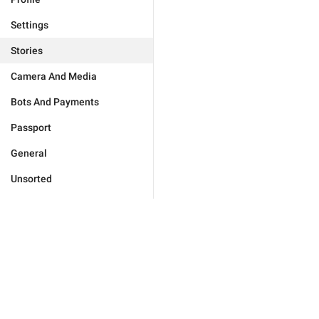
Settings
Stories
Camera And Media
Bots And Payments
Passport
General
Unsorted