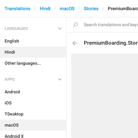
Translations
Hindi
macOS
Stories
PremiumBoardi
LANGUAGES
English
PremiumBoarding.Stor
Hindi
Other languages...
APPS
Android
iOS
TDesktop
macOS
Android X