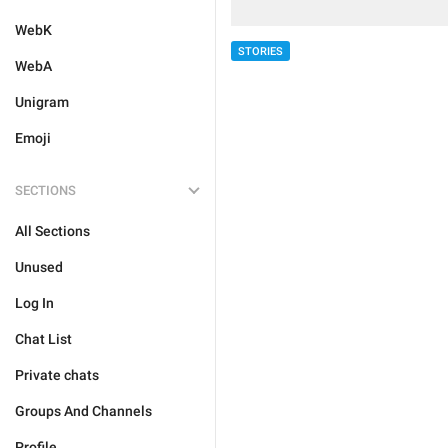
WebK
STORIES
WebA
Unigram
Emoji
SECTIONS
All Sections
Unused
Log In
Chat List
Private chats
Groups And Channels
Profile