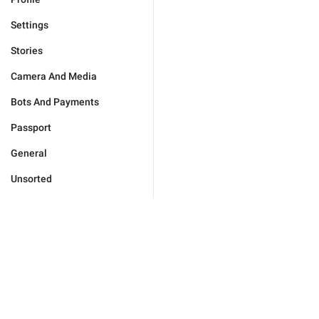
Settings
Stories
Camera And Media
Bots And Payments
Passport
General
Unsorted