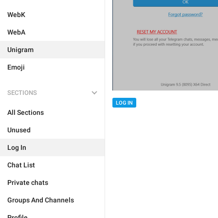
WebK
WebA
Unigram
Emoji
SECTIONS
LOG IN
All Sections
Unused
Log In
Chat List
Private chats
Groups And Channels
Profile