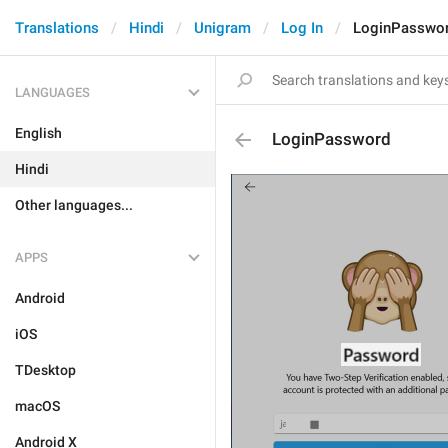
Translations
Hindi
Unigram
Log In
LoginPasswo
LANGUAGES
English
LoginPassword
Hindi
Other languages...
APPS
Android
iOS
TDesktop
macOS
Android X