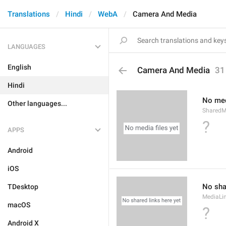
Translations
Hindi
WebA
Camera And Media
LANGUAGES
English
Camera And Media
31
Hindi
No med
Other languages...
SharedM
?
APPS
Android
iOS
No sha
TDesktop
MediaLi
macOS
?
Android X