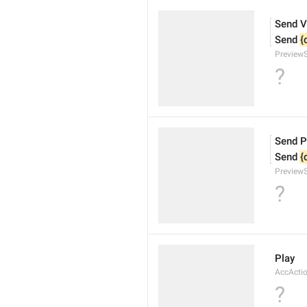
Send V
Send 
{
Preview
?
Send P
Send 
{
Preview
?
Play
AccActi
?