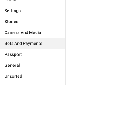
Settings
Stories
Camera And Media
Bots And Payments
Passport
General
Unsorted