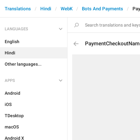
Translations
Hindi
WebK
Bots And Payments
Pa
LANGUAGES
English
PaymentCheckoutNam
Hindi
Other languages...
APPS
Android
iOS
TDesktop
macOS
Android X