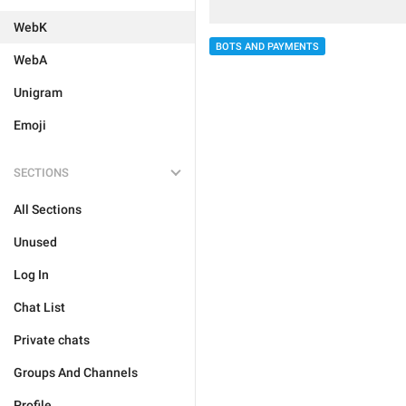
WebK
BOTS AND PAYMENTS
WebA
Unigram
Emoji
SECTIONS
All Sections
Unused
Log In
Chat List
Private chats
Groups And Channels
Profile