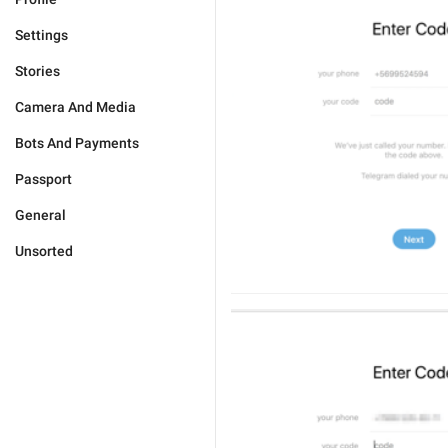
Settings
Stories
Camera And Media
Bots And Payments
Passport
General
Unsorted