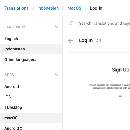
Translations
Indonesian
macOS
Log In
LANGUAGES
English
Log In
24
Indonesian
Other languages...
APPS
Android
iOS
TDesktop
macOS
Android X