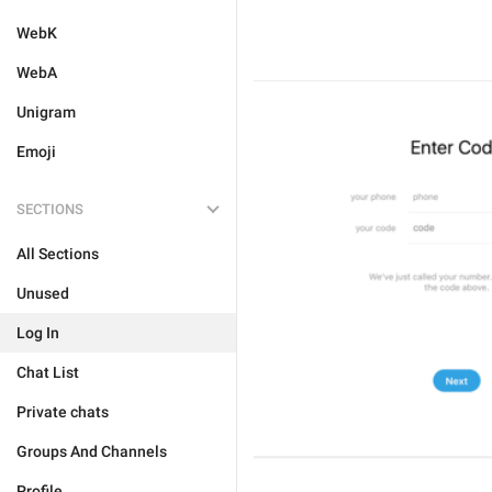
WebK
WebA
Unigram
Emoji
SECTIONS
All Sections
Unused
Log In
Chat List
Private chats
Groups And Channels
Profile