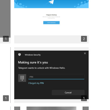
1
2
1
1