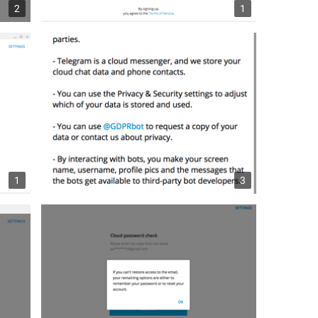
2
1
1
3