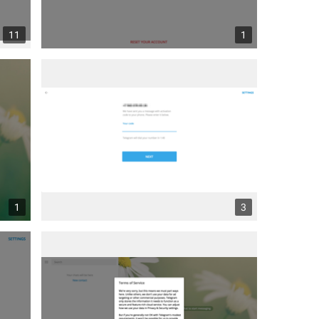
11
1
1
3