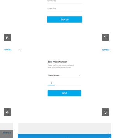
6
2
4
5