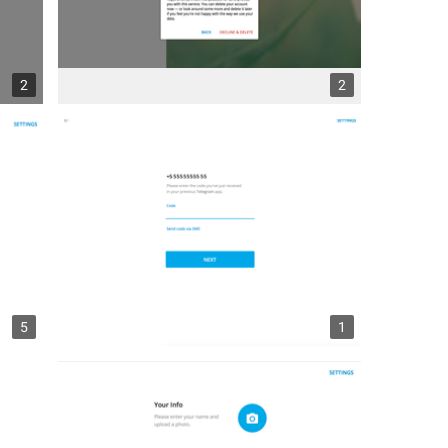
2
2
5
1