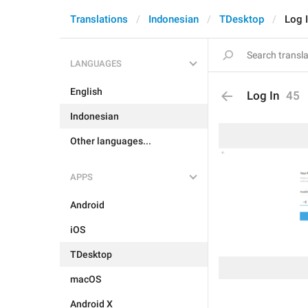
Translations
Indonesian
TDesktop
Log 
LANGUAGES
English
Log In
45
Indonesian
Other languages...
APPS
Android
iOS
TDesktop
macOS
Android X