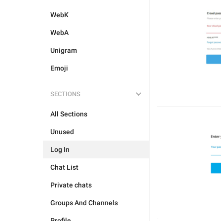
WebK
WebA
Unigram
Emoji
SECTIONS
All Sections
Unused
Log In
Chat List
Private chats
Groups And Channels
Profile