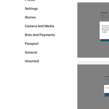
Settings
Stories
Camera And Media
Bots And Payments
Passport
General
Unsorted