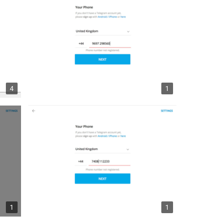
4
1
1
1