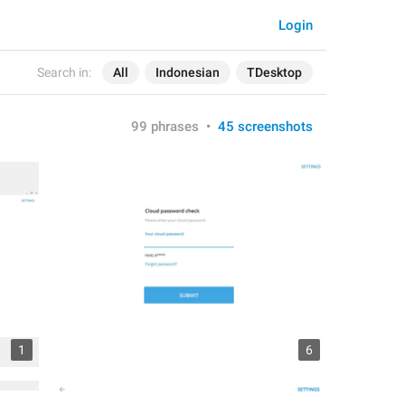
Login
Search in:
All
Indonesian
TDesktop
99 phrases
•
45 screenshots
1
6