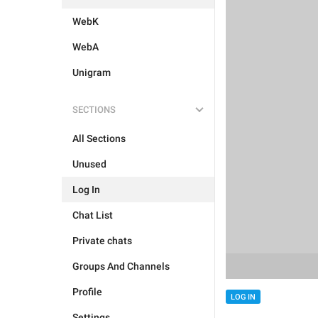
WebK
WebA
Unigram
SECTIONS
All Sections
Unused
Log In
Chat List
Private chats
Groups And Channels
Profile
LOG IN
Settings