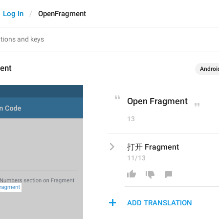
Log In
OpenFragment
ent
Androi
Open Fragment
13
打开 Fragment
11/13
ADD TRANSLATION