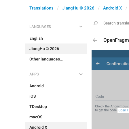
Translations
JiangHu © 2026
Android X
LANGUAGES
English
OpenFragm
JiangHu © 2026
Other languages...
APPS
Android
iOS
TDesktop
macOS
Android X