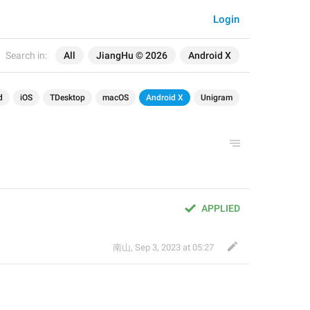
Login
Search in:
All
JiangHu © 2026
Android X
d
iOS
TDesktop
macOS
Android X
Unigram
APPLIED
南山
,
Sep 3, 2023 at 05:27