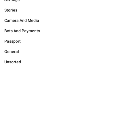
Stories
Camera And Media
Bots And Payments
Passport
General
Unsorted