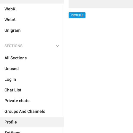
WebK
PROFILE
WebA
Unigram
SECTIONS
All Sections
Unused
Log In
Chat List
Private chats
Groups And Channels
Profile
Settings