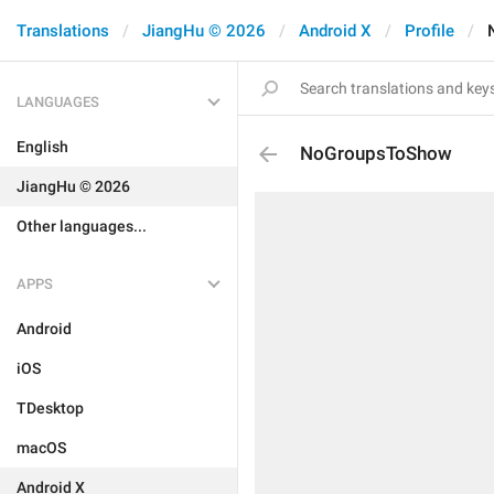
Translations
JiangHu © 2026
Android X
Profile
LANGUAGES
English
NoGroupsToShow
JiangHu © 2026
Other languages...
APPS
Android
iOS
TDesktop
macOS
Android X