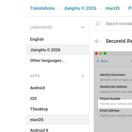
Translations
JiangHu © 2026
macOS
P
LANGUAGES
English
SecureId.R
JiangHu © 2026
Other languages...
APPS
Android
iOS
TDesktop
macOS
Android X