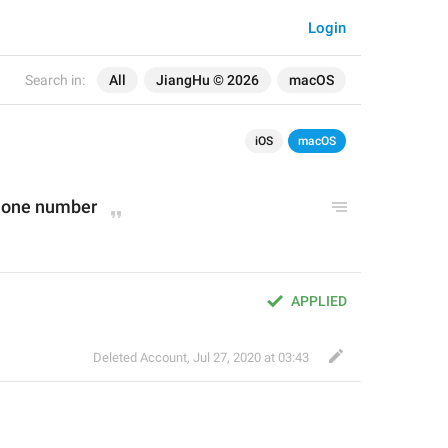
Login
Search in:
All
JiangHu © 2026
macOS
iOS
macOS
phone number
APPLIED
Deleted Account
,
Jul 27, 2020 at 03:43