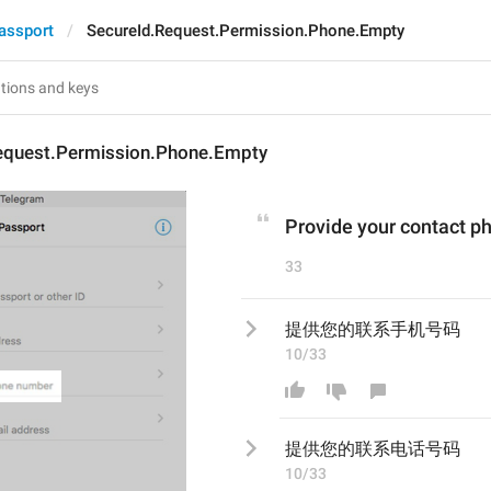
assport
SecureId.Request.Permission.Phone.Empty
equest.Permission.Phone.Empty
Provide your contact 
33
提供您的联系手机号码
10/33
提供您的联系
电话
号码
10/33