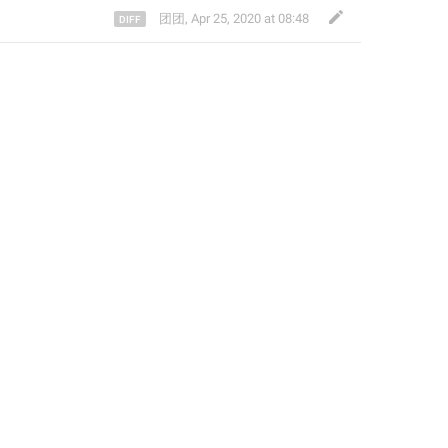
团团
,
Apr 25, 2020 at 08:48