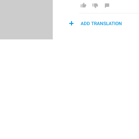
ADD TRANSLATION