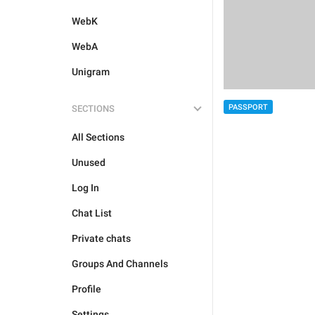
WebK
WebA
Unigram
PASSPORT
SECTIONS
All Sections
Unused
Log In
Chat List
Private chats
Groups And Channels
Profile
Settings