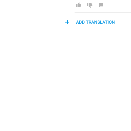
ADD TRANSLATION