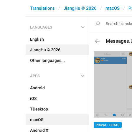
Translations
JiangHu © 2026
macOS
P
LANGUAGES
English
Messages.
JiangHu © 2026
Other languages...
APPS
Android
iOS
TDesktop
macOS
PRIVATE CHATS
Android X