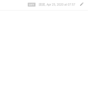
团团
,
Apr 25, 2020 at 07:57