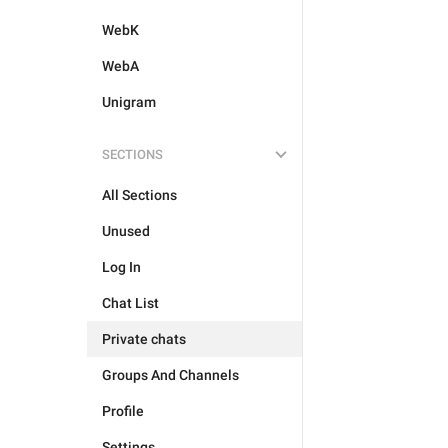
WebK
WebA
Unigram
SECTIONS
All Sections
Unused
Log In
Chat List
Private chats
Groups And Channels
Profile
Settings