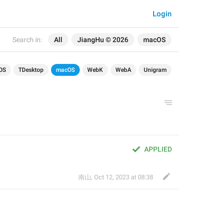
Login
Search in:
All
JiangHu © 2026
macOS
OS
TDesktop
macOS
WebK
WebA
Unigram
APPLIED
南山
,
Oct 12, 2023 at 08:38