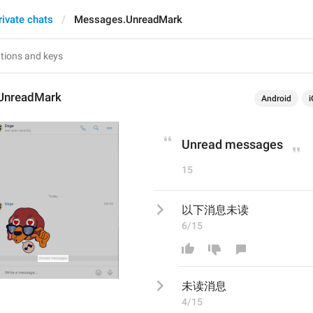
rivate chats
Messages.UnreadMark
UnreadMark
Android
i
Unread messages
15
以下消息未读
6/15
未读消息
4/15