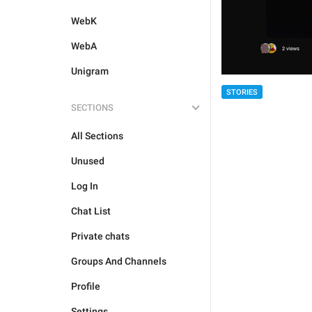
WebK
WebA
Unigram
STORIES
SECTIONS
All Sections
Unused
Log In
Chat List
Private chats
Groups And Channels
Profile
Settings