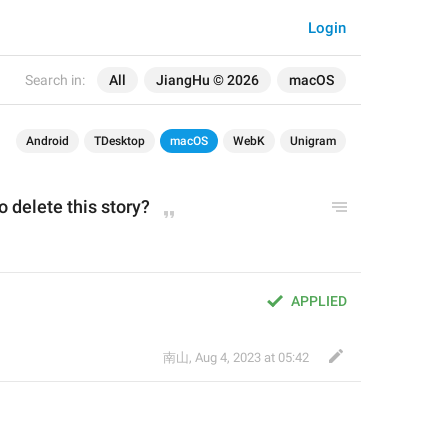
Login
Search in:
All
JiangHu © 2026
macOS
Android
TDesktop
macOS
WebK
Unigram
o delete 
this 
story?
？
APPLIED
南山
,
Aug 4, 2023 at 05:42