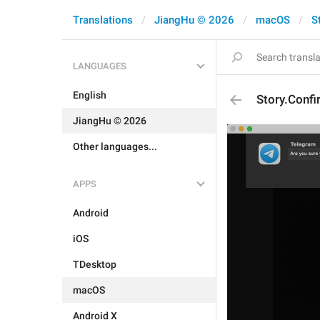
Translations
JiangHu © 2026
macOS
S
LANGUAGES
English
Story.Confi
JiangHu © 2026
Other languages...
APPS
Android
iOS
TDesktop
macOS
Android X