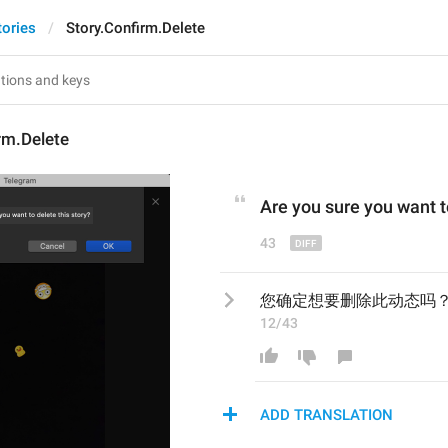
tories
Story.Confirm.Delete
rm.Delete
Are you sure you want t
43
您确定想要删除此动态吗
12/43
ADD TRANSLATION