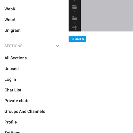
WebK
WebA
Unigram
STORIES
SECTIONS
All Sections
Unused
Log In
Chat List
Private chats
Groups And Channels
Profile
Settings