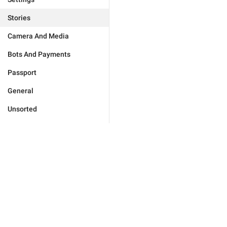
Stories
Camera And Media
Bots And Payments
Passport
General
Unsorted