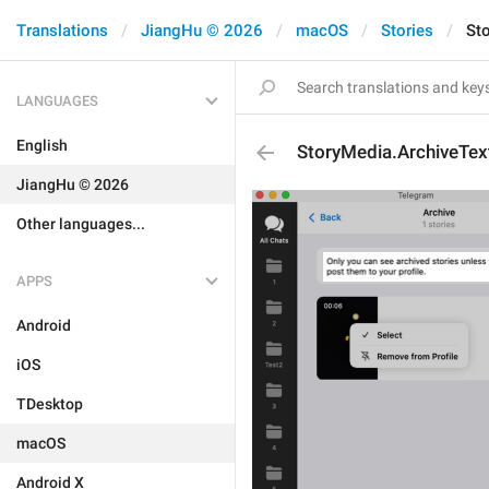
Translations
JiangHu © 2026
macOS
Stories
St
LANGUAGES
English
StoryMedia.ArchiveTex
JiangHu © 2026
Other languages...
APPS
Android
iOS
TDesktop
macOS
Android X