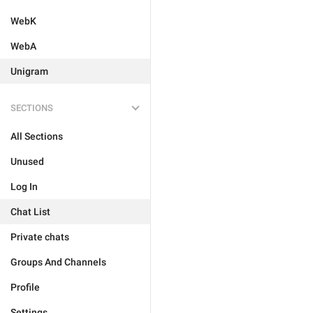
WebK
WebA
Unigram
SECTIONS
All Sections
Unused
Log In
Chat List
Private chats
Groups And Channels
Profile
Settings