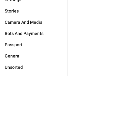
Stories
Camera And Media
Bots And Payments
Passport
General
Unsorted