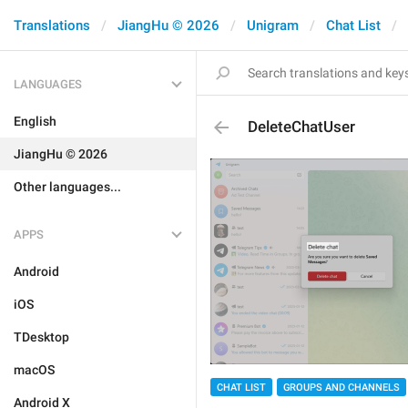
Translations
JiangHu © 2026
Unigram
Chat List
LANGUAGES
English
DeleteChatUser
JiangHu © 2026
Other languages...
APPS
Android
iOS
TDesktop
macOS
CHAT LIST
GROUPS AND CHANNELS
Android X