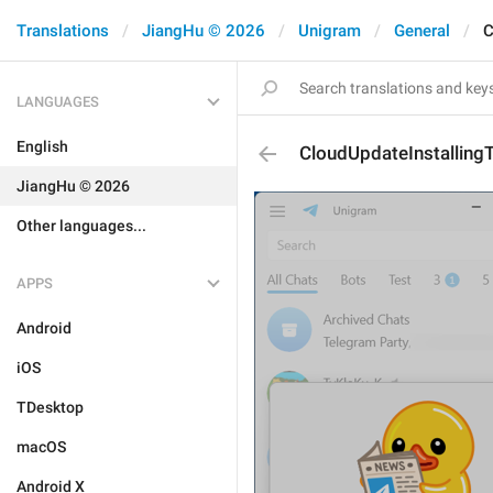
Translations
JiangHu © 2026
Unigram
General
C
LANGUAGES
English
CloudUpdateInstalling
JiangHu © 2026
Other languages...
APPS
Android
iOS
TDesktop
macOS
Android X