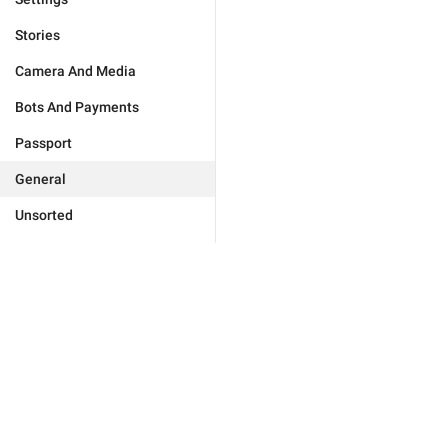
Stories
Camera And Media
Bots And Payments
Passport
General
Unsorted