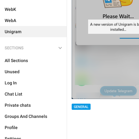
WebK
WebA
Unigram
SECTIONS
All Sections
Unused
Log In
Chat List
Private chats
GENERAL
Groups And Channels
Profile
Settings