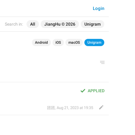
Login
Search in:
All
JiangHu © 2026
Unigram
Android
iOS
macOS
Unigram
APPLIED
团团
,
Aug 21, 2023 at 19:35