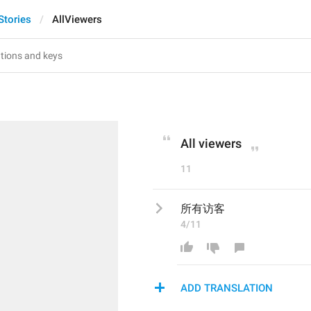
Stories
AllViewers
All viewers
11
所有访客
4/11
ADD TRANSLATION