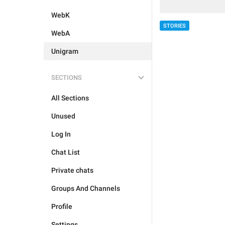
WebK
STORIES
WebA
Unigram
SECTIONS
All Sections
Unused
Log In
Chat List
Private chats
Groups And Channels
Profile
Settings