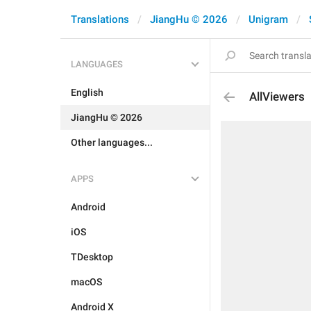
Translations
JiangHu © 2026
Unigram
LANGUAGES
English
AllViewers
JiangHu © 2026
Other languages...
APPS
Android
iOS
TDesktop
macOS
Android X