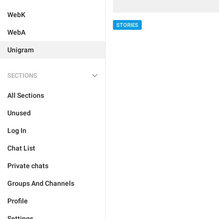
WebK
STORIES
WebA
Unigram
SECTIONS
All Sections
Unused
Log In
Chat List
Private chats
Groups And Channels
Profile
Settings