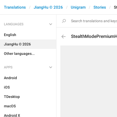
Translations
JiangHu © 2026
Unigram
Stories
S
LANGUAGES
English
StealthModePremiumH
JiangHu © 2026
Other languages...
APPS
Android
iOS
TDesktop
macOS
Android X