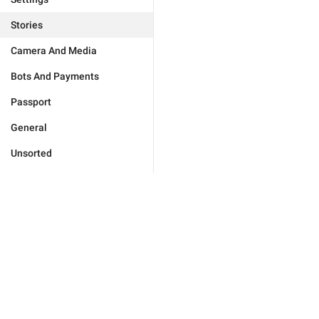
Stories
Camera And Media
Bots And Payments
Passport
General
Unsorted