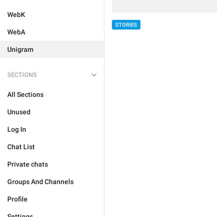
WebK
STORIES
WebA
Unigram
SECTIONS
All Sections
Unused
Log In
Chat List
Private chats
Groups And Channels
Profile
Settings