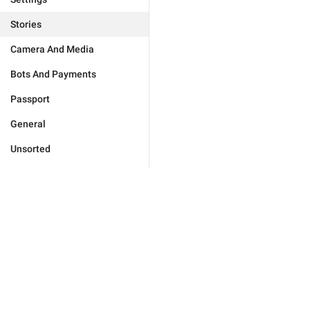
Stories
Camera And Media
Bots And Payments
Passport
General
Unsorted