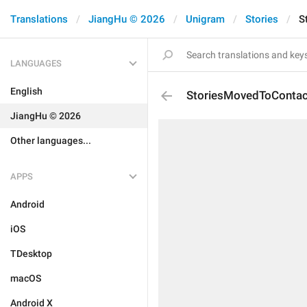
Translations
JiangHu © 2026
Unigram
Stories
S
LANGUAGES
English
StoriesMovedToContac
JiangHu © 2026
Other languages...
APPS
Android
iOS
TDesktop
macOS
Android X