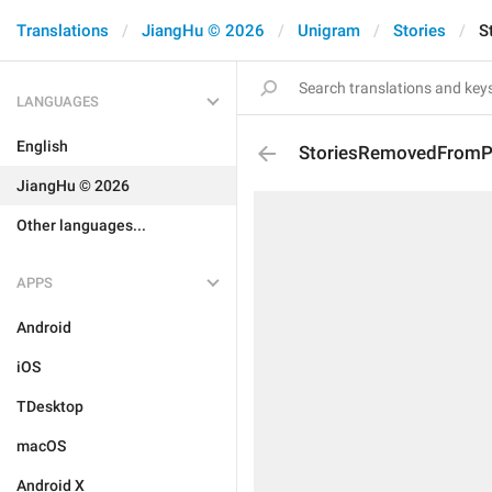
Translations
JiangHu © 2026
Unigram
Stories
S
LANGUAGES
English
StoriesRemovedFromPr
JiangHu © 2026
Other languages...
APPS
Android
iOS
TDesktop
macOS
Android X