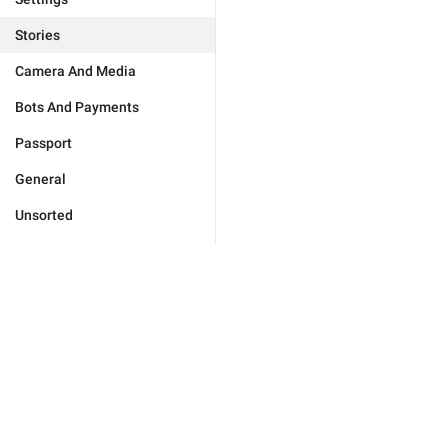
Stories
Camera And Media
Bots And Payments
Passport
General
Unsorted