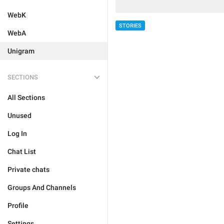
WebK
STORIES
WebA
Unigram
SECTIONS
All Sections
Unused
Log In
Chat List
Private chats
Groups And Channels
Profile
Settings