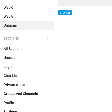
WebK
STORIES
WebA
Unigram
SECTIONS
All Sections
Unused
Log In
Chat List
Private chats
Groups And Channels
Profile
Settings