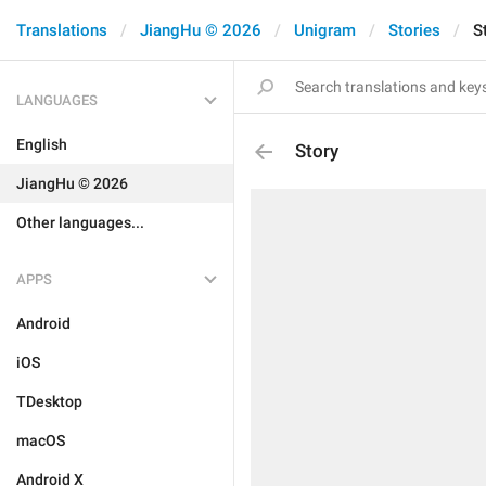
Translations
JiangHu © 2026
Unigram
Stories
S
LANGUAGES
English
Story
JiangHu © 2026
Other languages...
APPS
Android
iOS
TDesktop
macOS
Android X