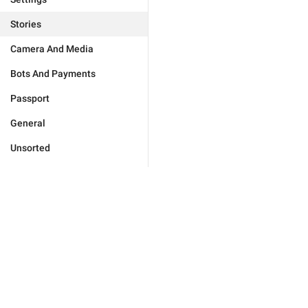
Stories
Camera And Media
Bots And Payments
Passport
General
Unsorted