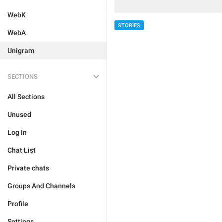
WebK
STORIES
WebA
Unigram
SECTIONS
All Sections
Unused
Log In
Chat List
Private chats
Groups And Channels
Profile
Settings