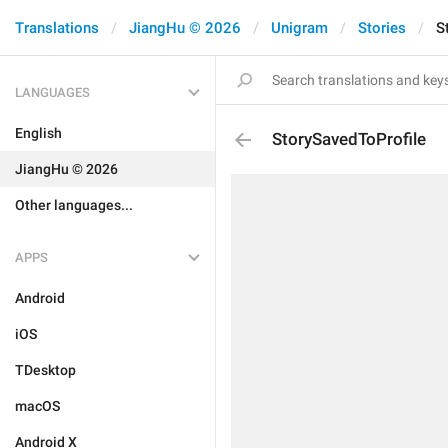
Translations
JiangHu © 2026
Unigram
Stories
S
LANGUAGES
English
StorySavedToProfile
JiangHu © 2026
Other languages...
APPS
Android
iOS
TDesktop
macOS
Android X