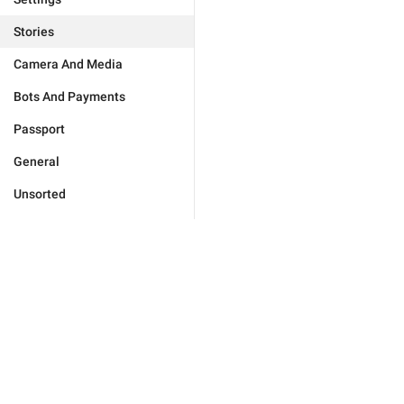
Stories
Camera And Media
Bots And Payments
Passport
General
Unsorted